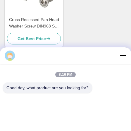
Cross Recessed Pan Head
Washer Screw DIN968 Self
Tapping Screws With Washer
Get Best Price
Quick Contact
8:16 PM
Address
Good day, what product are you looking for?
No.1 Lufeng Industrial Park, Wuxiang Town, Yinzhou District,
Ningbo City, Zhejiang, China
Tel
+86--18658229310
E-mail