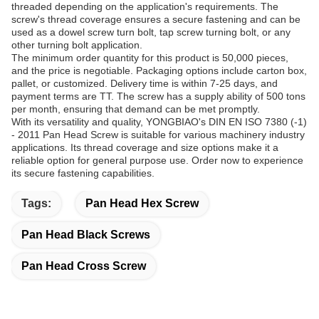
threaded depending on the application's requirements. The
screw's thread coverage ensures a secure fastening and can be
used as a dowel screw turn bolt, tap screw turning bolt, or any
other turning bolt application.
The minimum order quantity for this product is 50,000 pieces,
and the price is negotiable. Packaging options include carton box,
pallet, or customized. Delivery time is within 7-25 days, and
payment terms are TT. The screw has a supply ability of 500 tons
per month, ensuring that demand can be met promptly.
With its versatility and quality, YONGBIAO's DIN EN ISO 7380 (-1)
- 2011 Pan Head Screw is suitable for various machinery industry
applications. Its thread coverage and size options make it a
reliable option for general purpose use. Order now to experience
its secure fastening capabilities.
Tags:
Pan Head Hex Screw
Pan Head Black Screws
Pan Head Cross Screw