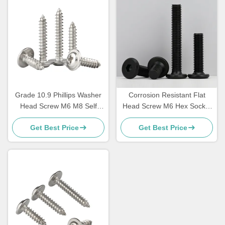
Grade 10.9 Phillips Washer
Corrosion Resistant Flat
Head Screw M6 M8 Self
Head Screw M6 Hex Socket
Tapping Washer Head
Head Screw
Get Best Price
Get Best Price
Screws