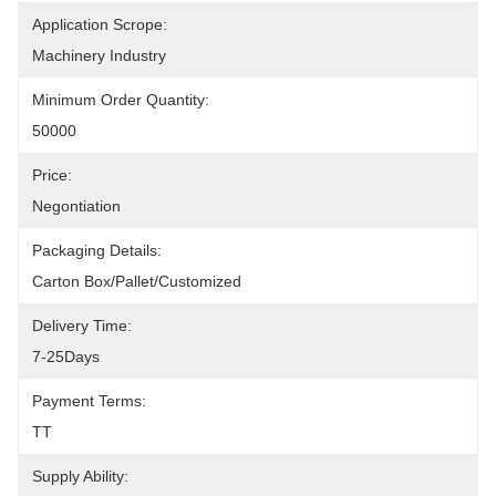
Application Scrope:
Machinery Industry
Minimum Order Quantity:
50000
Price:
Negontiation
Packaging Details:
Carton Box/Pallet/Customized
Delivery Time:
7-25Days
Payment Terms:
TT
Supply Ability: