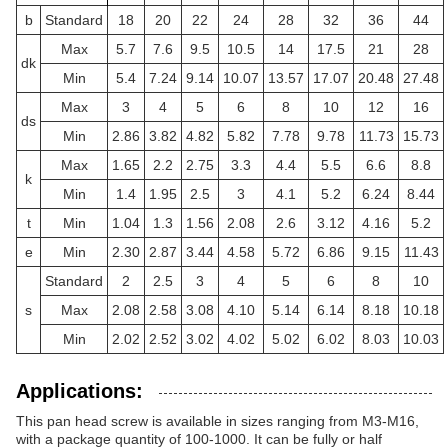
b
Standard
18
20
22
24
28
32
36
44
Max
5.7
7.6
9.5
10.5
14
17.5
21
28
dk
Min
5.4
7.24
9.14
10.07
13.57
17.07
20.48
27.48
Max
3
4
5
6
8
10
12
16
ds
Min
2.86
3.82
4.82
5.82
7.78
9.78
11.73
15.73
Max
1.65
2.2
2.75
3.3
4.4
5.5
6.6
8.8
k
Min
1.4
1.95
2.5
3
4.1
5.2
6.24
8.44
t
Min
1.04
1.3
1.56
2.08
2.6
3.12
4.16
5.2
e
Min
2.30
2.87
3.44
4.58
5.72
6.86
9.15
11.43
Standard
2
2.5
3
4
5
6
8
10
s
Max
2.08
2.58
3.08
4.10
5.14
6.14
8.18
10.18
Min
2.02
2.52
3.02
4.02
5.02
6.02
8.03
10.03
Applications:
This pan head screw is available in sizes ranging from M3-M16,
with a package quantity of 100-1000. It can be fully or half