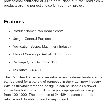
professional contractor or a DIY enthusiast, our Pan Head Screw
products are the perfect choice for your next project.
Features:
Product Name: Pan Head Screw
Usage: General Purpose
Application Scope: Machinery Industry
Thread Coverage: Fully/Half Threaded
Package Quantity: 100-1000
Tolerance: 24-48H
This Pan Head Screw is a versatile screw fastener hardware that
can be used for a variety of purposes in the machinery industry.
With its fully/half threaded design, it can be used as a dowel
screw turn bolt and is available in package quantities ranging
from 100-1000. The tolerance of 24-48H ensures that it is a
reliable and durable option for any project.