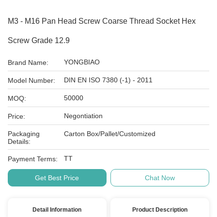
M3 - M16 Pan Head Screw Coarse Thread Socket Hex
Screw Grade 12.9
YONGBIAO
Brand Name:
DIN EN ISO 7380 (-1) - 2011
Model Number:
50000
MOQ:
Negontiation
Price:
Packaging
Carton Box/Pallet/Customized
Details:
TT
Payment Terms:
Get Best Price
Chat Now
Detail Information
Product Description