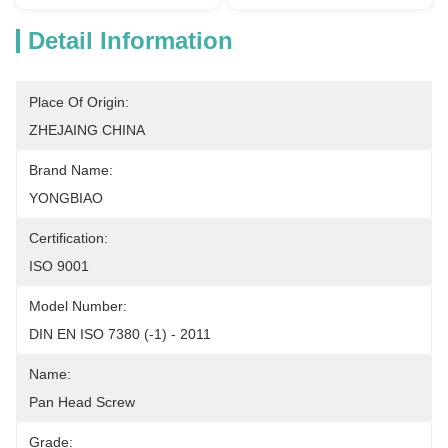
Detail Information
Place Of Origin:
ZHEJAING CHINA
Brand Name:
YONGBIAO
Certification:
ISO 9001
Model Number:
DIN EN ISO 7380 (-1) - 2011
Name:
Pan Head Screw
Grade: