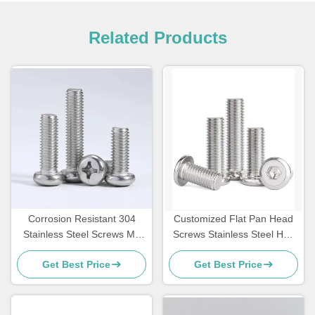
Related Products
Corrosion Resistant 304
Customized Flat Pan Head
Stainless Steel Screws M8
Screws Stainless Steel Hex
Cross Recessed Head
Cap Screw M3
Get Best Price
Get Best Price
Machine Screw