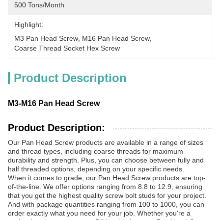
500 Tons/month
Highlight:
M3 Pan Head Screw
, 
M16 Pan Head Screw
, 
Coarse Thread Socket Hex Screw
Product Description
M3-M16 Pan Head Screw
Product Description:
Our Pan Head Screw products are available in a range of sizes
and thread types, including coarse threads for maximum
durability and strength. Plus, you can choose between fully and
half threaded options, depending on your specific needs.
When it comes to grade, our Pan Head Screw products are top-
of-the-line. We offer options ranging from 8.8 to 12.9, ensuring
that you get the highest quality screw bolt studs for your project.
And with package quantities ranging from 100 to 1000, you can
order exactly what you need for your job. Whether you're a