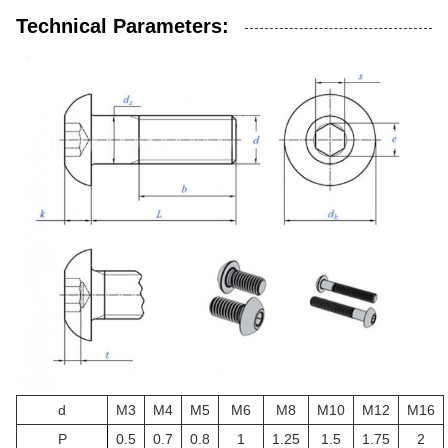
Technical Parameters:
d
M3
M4
M5
M6
M8
M10
M12
M16
P
0.5
0.7
0.8
1
1.25
1.5
1.75
2