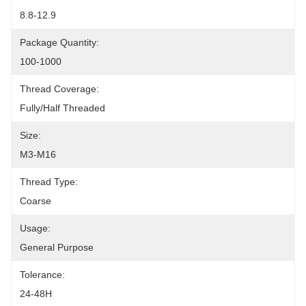
8.8-12.9
Package Quantity:
100-1000
Thread Coverage:
Fully/Half Threaded
Size:
M3-M16
Thread Type:
Coarse
Usage:
General Purpose
Tolerance:
24-48H