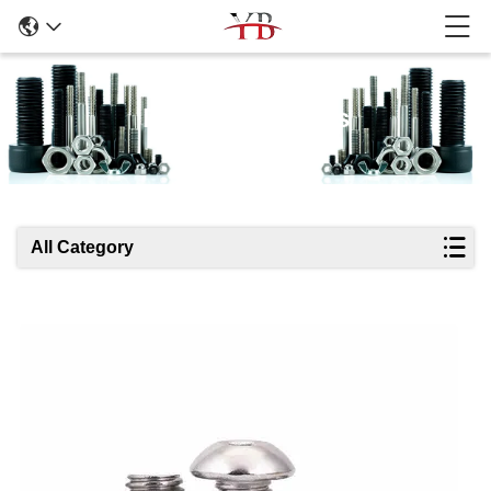
Products Details
All Category