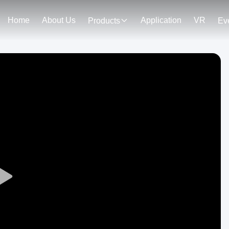
Home
About Us
Application
VR
Products
Ev
Play
Video