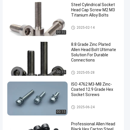
Steel Cylindrical Socket
Head Cap Screw M2 M3
Titanium Alloy Bolts
Allen Head Bolt
2025-02-14
00:32
8.8 Grade Zinc Plated
Allen Head Bolt Ultimate
Solution For Durable
Connections
Allen Head Bolt
00:15
2025-05-28
ISO 4762 M3-M8 Zinc-
Coated 12.9 Grade Hex
Socket Screws
Allen Head Bolt
2025-06-24
00:15
Professional Allen Head
Black Hex Carton Steel