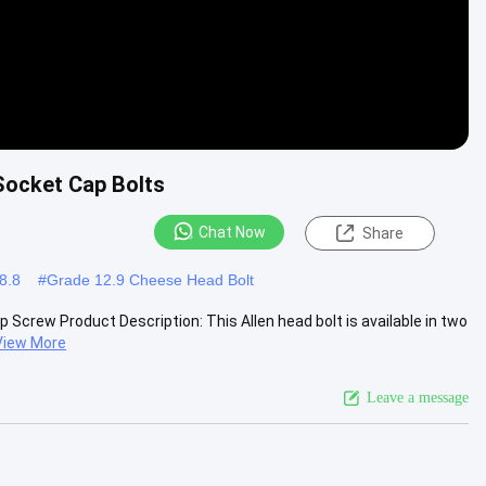
 Socket Cap Bolts
Chat Now
Share
8.8
#
Grade 12.9 Cheese Head Bolt
 Screw Product Description: This Allen head bolt is available in two
View More
Leave a message