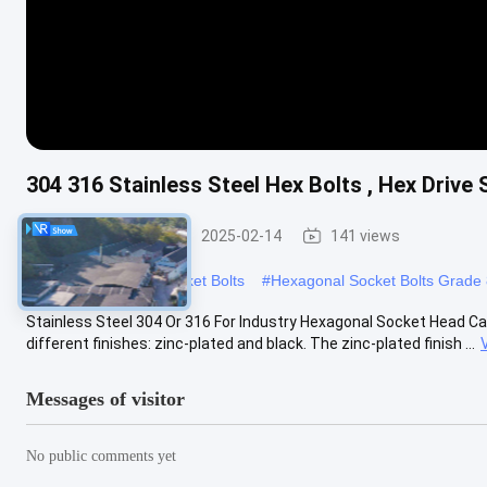
304 316 Stainless Steel Hex Bolts , Hex Drive
Allen Head Bolt
2025-02-14
141 views
#
Metric Hexagonal Socket Bolts
#
Hexagonal Socket Bolts Grade 
Stainless Steel 304 Or 316 For Industry Hexagonal Socket Head Cap
different finishes: zinc-plated and black. The zinc-plated finish ...
Messages of visitor
No public comments yet