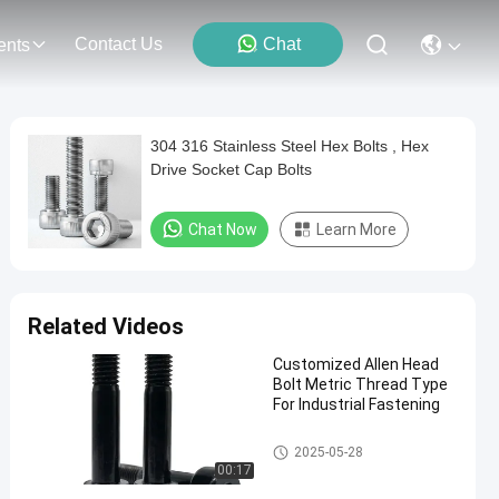
Contact Us
Chat
ents
304 316 Stainless Steel Hex Bolts , Hex
Drive Socket Cap Bolts
Chat Now
Learn More
Related Videos
Customized Allen Head
Bolt Metric Thread Type
For Industrial Fastening
Allen Head Bolt
2025-05-28
00:17