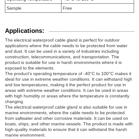
Sample
Free
Applications:
The electrical waterproof cable gland is perfect for outdoor
applications where the cable needs to be protected from water
and dust. It can be used in a variety of industries including
construction, telecommunications, and transportation. The
product is suitable for use in harsh environments where it is
exposed to the elements.
The product's operating temperature of -40°C to 100°C makes it
ideal for use in extreme weather conditions. It can withstand high
and low temperatures, making it the perfect product for use in
areas with extreme weather conditions. It can be used in areas
with high humidity or areas where the temperature is constantly
changing.
The electrical waterproof cable gland is also suitable for use in
marine environments, where the cable needs to be protected
from saltwater and other corrosive materials. It can be used on
boats, ships, and other marine vessels. The product is made with
high-quality materials to ensure that it can withstand the harsh
marine environment.