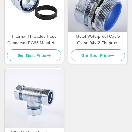
Internal Threaded Hose
Metal Waterproof Cable
Connector PG63 Metal Hose
Gland 94v-2 Fireproof
Connector Dust Proof DPN
Glands 4 - 8mm DPJ
Get Best Price
Get Best Price
Sleeve