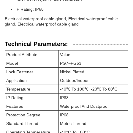
IP Rating: IP68
Electrical waterproof cable gland, Electrical waterproof cable
gland, Electrical waterproof cable gland
Technical Parameters:
Product Attribute
Value
Model
PG7~PG63
Lock Fastener
Nickel Plated
Application
Outdoor/Indoor
Temperature
-40℃ To 100℃, -20℃ To 80℃
IP Rating
IP68
Features
Waterproof And Dustproof
Protection Degree
IP68
Standard Thread
Metric Thread
Operating Temperature
-40°C To 100°C