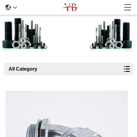
Products Details
All Category