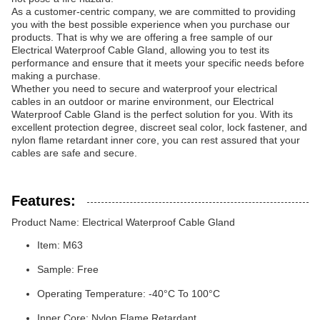
As a customer-centric company, we are committed to providing
you with the best possible experience when you purchase our
products. That is why we are offering a free sample of our
Electrical Waterproof Cable Gland, allowing you to test its
performance and ensure that it meets your specific needs before
making a purchase.
Whether you need to secure and waterproof your electrical
cables in an outdoor or marine environment, our Electrical
Waterproof Cable Gland is the perfect solution for you. With its
excellent protection degree, discreet seal color, lock fastener, and
nylon flame retardant inner core, you can rest assured that your
cables are safe and secure.
Features:
Product Name: Electrical Waterproof Cable Gland
Item: M63
Sample: Free
Operating Temperature: -40°C To 100°C
Inner Core: Nylon Flame Retardant