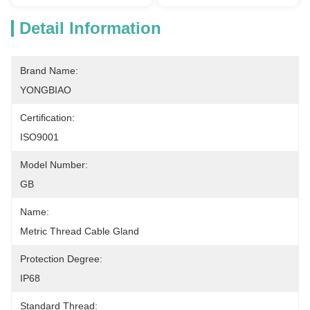
Detail Information
Brand Name:
YONGBIAO
Certification:
ISO9001
Model Number:
GB
Name:
Metric Thread Cable Gland
Protection Degree:
IP68
Standard Thread: