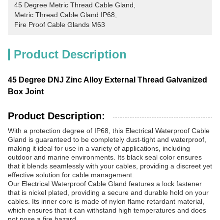
45 Degree Metric Thread Cable Gland
, 
Metric Thread Cable Gland IP68
, 
Fire Proof Cable Glands M63
Product Description
45 Degree DNJ Zinc Alloy External Thread Galvanized
Box Joint
Product Description:
With a protection degree of IP68, this Electrical Waterproof Cable
Gland is guaranteed to be completely dust-tight and waterproof,
making it ideal for use in a variety of applications, including
outdoor and marine environments. Its black seal color ensures
that it blends seamlessly with your cables, providing a discreet yet
effective solution for cable management.
Our Electrical Waterproof Cable Gland features a lock fastener
that is nickel plated, providing a secure and durable hold on your
cables. Its inner core is made of nylon flame retardant material,
which ensures that it can withstand high temperatures and does
not pose a fire hazard.