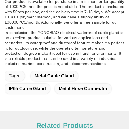
Our product is available for purchase in a minimum order quantity
of 1000PCS, and the price is negotiable. The product is packaged
with 50pcs per box, and the delivery time is 7-15 days. We accept
TT as a payment method, and we have a supply ability of
100000PCS/month. Additionally, we offer a free sample for our
customers.
In conclusion, the YONGBIAO electrical waterproof cable gland is
an excellent product suitable for various applications and
scenarios. Its waterproof and dustproof feature makes it a perfect
fit for outdoor use, while the operating temperature and
protection degree make it ideal for use in harsh environments. It
is a reliable product that can be used in a variety of industries,
including marine, construction, and telecommunications.
Tags:
Metal Cable Gland
IP65 Cable Gland
Metal Hose Connector
Related Products