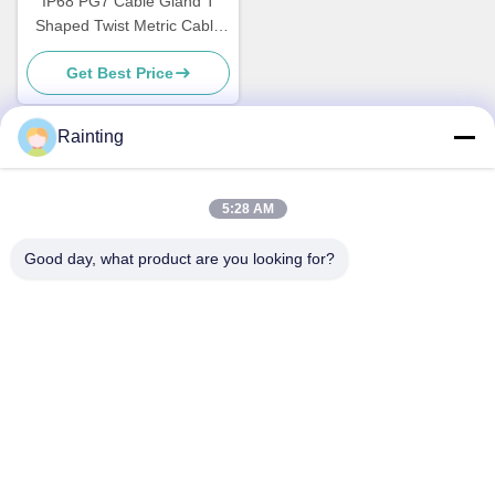
IP68 PG7 Cable Gland T
Shaped Twist Metric Cable
Glands Electrical
Get Best Price
Rainting
Quick Contact
5:28 AM
Address
Good day, what product are you looking for?
No.1 Lufeng Industrial Park, Wuxiang Town, Yinzhou District,
Ningbo City, Zhejiang, China
Tel
+86--18658229310
E-mail
amylin@ybfasteners.com