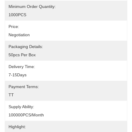
Minimum Order Quantity:
1000PCS
Price:
Negotiation
Packaging Details:
50pcs Per Box
Delivery Time:
7-15Days
Payment Terms:
TT
Supply Ability:
100000PCS/month
Highlight: