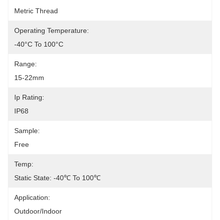
Metric Thread
Operating Temperature:
-40°C To 100°C
Range:
15-22mm
Ip Rating:
IP68
Sample:
Free
Temp:
Static State: -40℃ To 100℃
Application:
Outdoor/Indoor