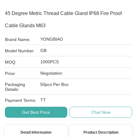
45 Degree Metric Thread Cable Gland IP68 Fire Proof
Cable Glands M63
YONGBIAO
Brand Name:
GB
Model Number:
1000PCS
MOQ:
Negotiation
Price:
Packaging
50pcs Per Box
Details:
TT
Payment Terms:
Get Best Price
Chat Now
Detail Information
Product Description