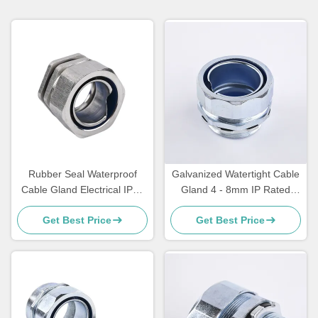
Rubber Seal Waterproof
Galvanized Watertight Cable
Cable Gland Electrical IP65
Gland 4 - 8mm IP Rated
Cable Gland Through Type
Cable Glands
Get Best Price
Get Best Price