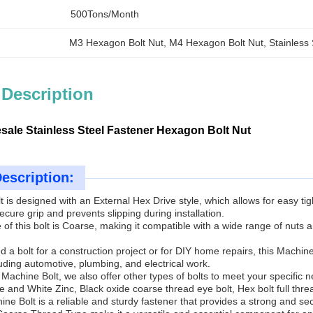
500Tons/month
M3 Hexagon Bolt Nut
, 
M4 Hexagon Bolt Nut
, 
Stainless
 Description
sale Stainless Steel Fastener Hexagon Bolt Nut
escription:
 is designed with an External Hex Drive style, which allows for easy ti
ecure grip and prevents slipping during installation.
of this bolt is Coarse, making it compatible with a wide range of nuts
.
a bolt for a construction project or for DIY home repairs, this Machine Bol
luding automotive, plumbing, and electrical work.
he Machine Bolt, we also offer other types of bolts to meet your speci
e and White Zinc, Black oxide coarse thread eye bolt, Hex bolt full th
ine Bolt is a reliable and sturdy fastener that provides a strong and secu