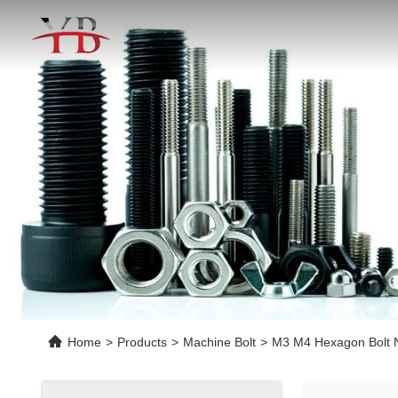
Home
>
Products
>
Machine Bolt
>
M3 M4 Hexagon Bolt Nu