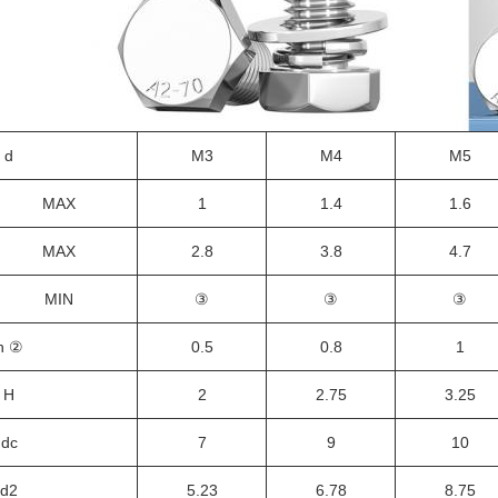
d
M3
M4
M5
MAX
1
1.4
1.6
MAX
2.8
3.8
4.7
MIN
③
③
③
h
②
0.5
0.8
1
H
2
2.75
3.25
d
c
7
9
10
d
2
5.23
6.78
8.75