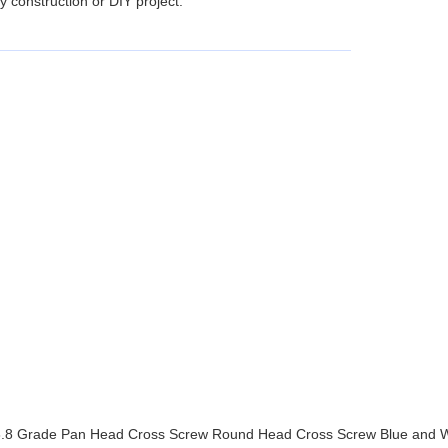
 construction or DIY project.
nut, 8.8 Grade Pan Head Cross Screw Round Head Cross Screw Blue and 