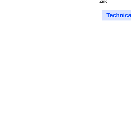
Zinc
Technica