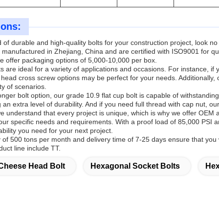
ions:
ed of durable and high-quality bolts for your construction project, loo
 manufactured in Zhejiang, China and are certified with ISO9001 for qu
e offer packaging options of 5,000-10,000 per box.
 are ideal for a variety of applications and occasions. For instance, i
head cross screw options may be perfect for your needs. Additionally, 
ty of scenarios.
onger bolt option, our grade 10.9 flat cup bolt is capable of withstandin
 an extra level of durability. And if you need full thread with cap nut, ou
understand that every project is unique, which is why we offer OEM a
our specific needs and requirements. With a proof load of 85,000 PSI and
bility you need for your next project.
ty of 500 tons per month and delivery time of 7-25 days ensure that yo
uct line include TT.
Cheese Head Bolt
Hexagonal Socket Bolts
Hex