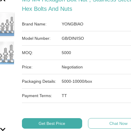
Hex Bolts And Nuts
Brand Name:
YONGBIAO
Model Number:
GB/DIN/ISO
MOQ:
5000
Price:
Negotiation
Packaging Details:
5000-10000/box
Payment Terms:
TT
Get Best Price
Chat Now