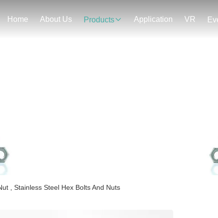
Home
About Us
Application
VR
Products
Ev
Products Details
t , Stainless Steel Hex Bolts And Nuts