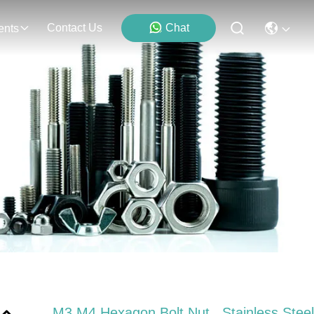
Contact Us
Chat
ents
M3 M4 Hexagon Bolt Nut , Stainless Steel