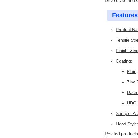
Drive style, and
Features
Product Na
Tensile Str
Finish: Zin
Coating:
Plain
Zinc 
Dacr
HDG
Sample: Ac
Head Style
Related products