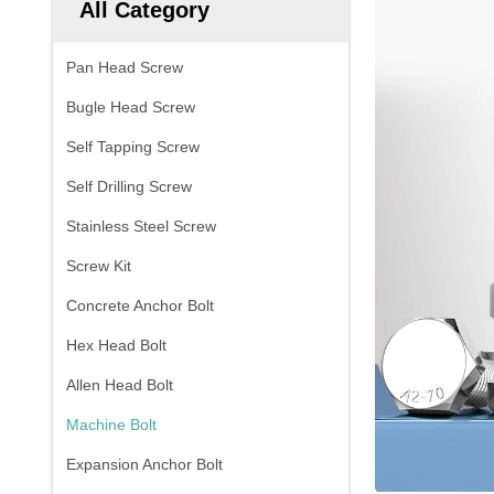
All Category
Pan Head Screw
Bugle Head Screw
Self Tapping Screw
Self Drilling Screw
Stainless Steel Screw
Screw Kit
Concrete Anchor Bolt
Hex Head Bolt
Allen Head Bolt
Machine Bolt
Expansion Anchor Bolt