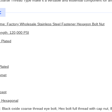
 Coarse Thread Type make it a versatile and essential component for any
:
me: Factory Wholesale Stainless Steel Fastener Hexagon Bolt Nut
ength: 120,000 PSI
c Plated
Plated
omet
cept
: Hexagonal
: Black oxide coarse thread eye bolt, Hex bolt full thread with cap 