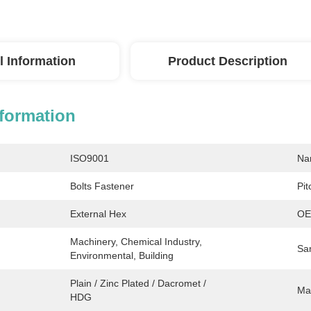
l Information
Product Description
nformation
ISO9001
Na
Bolts Fastener
Pit
External Hex
OE
Machinery, Chemical Industry, 
Sa
Environmental, Building
Plain / Zinc Plated / Dacromet / 
Mat
HDG