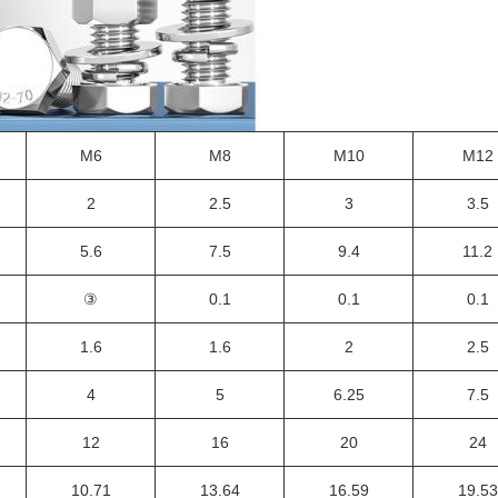
M6
M8
M10
M12
2
2.5
3
3.5
5.6
7.5
9.4
11.2
③
0.1
0.1
0.1
1.6
1.6
2
2.5
4
5
6.25
7.5
12
16
20
24
10.71
13.64
16.59
19.53