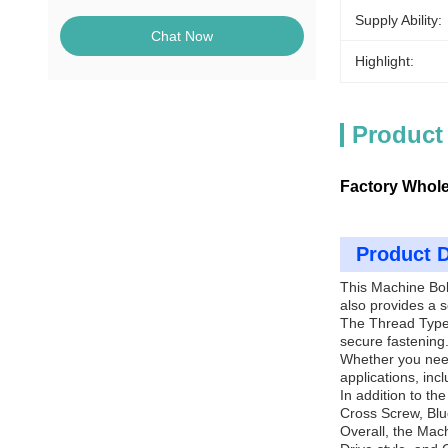
Supply Ability:
Chat Now
Highlight:
Product
Factory Whole
Product D
This Machine Bolt
also provides a s
The Thread Type 
secure fastening
Whether you need 
applications, inc
In addition to t
Cross Screw, Blu
Overall, the Mach