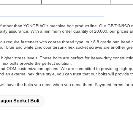
k no further than YONGBIAO's machine bolt product line. Our GB/DIN/ISO
ality assurance. With a minimum order quantity of 20,000, our prices a
f you require fasteners with coarse thread type, our 8.8 grade pan head 
our blue and white zinc countersunk hex socket screws are another gre
g higher stress levels. These bolts are perfect for heavy-duty constructi
r hex bolts provide the perfect solution.
nd ODM customization options. We are committed to providing high-qu
 an external hex drive style, you can trust that our bolts will provide t
u will have the bolts you need when you need them. Payment terms for 
agon Socket Bolt