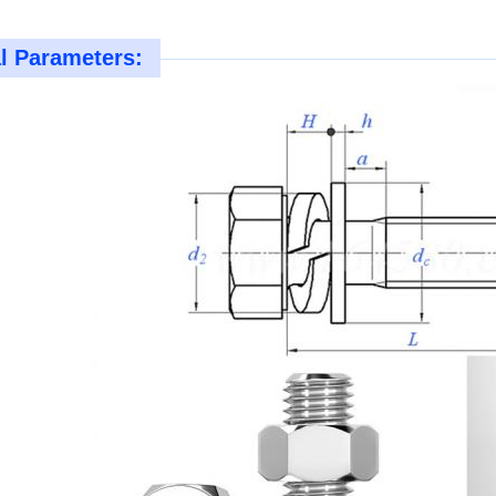
l Parameters: