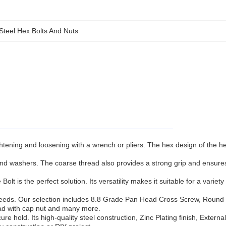
 Steel Hex Bolts And Nuts
ghtening and loosening with a wrench or pliers. The hex design of the h
 and washers. The coarse thread also provides a strong grip and ensure
t is the perfect solution. Its versatility makes it suitable for a variety 
fic needs. Our selection includes 8.8 Grade Pan Head Cross Screw, Roun
read with cap nut and many more.
re hold. Its high-quality steel construction, Zinc Plating finish, Externa