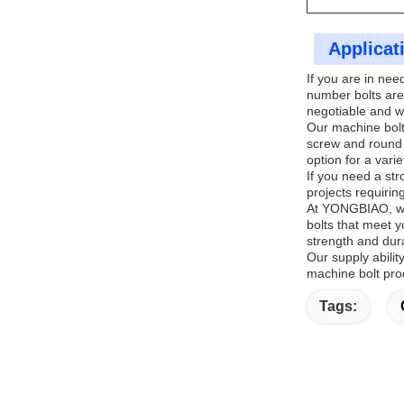
Applicat
If you are in ne
number bolts are
negotiable and w
Our machine bolts
screw and round 
option for a varie
If you need a str
projects requiring
At YONGBIAO, we 
bolts that meet y
strength and dura
Our supply abili
machine bolt prod
Tags: