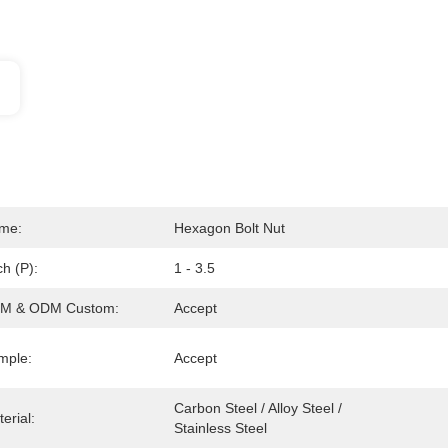
me:
Hexagon Bolt Nut
ch (P):
1 - 3.5
M & ODM Custom:
Accept
mple:
Accept
Carbon Steel / Alloy Steel / 
erial:
Stainless Steel