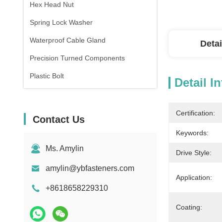
Hex Head Nut
Spring Lock Washer
Waterproof Cable Gland
Detai
Precision Turned Components
Plastic Bolt
Detail I
Certification:
Contact Us
Keywords:
Ms. Amylin
Drive Style:
amylin@ybfasteners.com
Application:
+8618658229310
Coating: