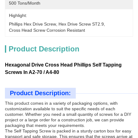
500 Tons/month
Highlight:
Phillips Hex Drive Screw
, 
Hex Drive Screw ST2.9
, 
Cross Head Screw Corrosion Resistant
Product Description
Hexagonal Drive Cross Head Phillips Self Tapping
Screws In A2-70 / A4-80
Product Description:
This product comes in a variety of packaging options, with
customization available to suit the specific needs of each
customer. Whether you need a small quantity of screws for a DIY
project or a large order for a construction job, we can provide
packaging that meets your requirements.
The Self Tapping Screw is packed in a sturdy carton box for easy
transport and safe storage. This ensures that the screws arrive at