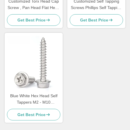
Customized Torx Head Cap
Customized Self Tapping
Screw , Pan Head Flat Head
Screws Phillips Self Tapping
Socket Cap Screw
Flat Head Screws
Get Best Price
Get Best Price
Blue White Hex Head Self
Tappers M2 - M10
Multipurpose Screw
Get Best Price