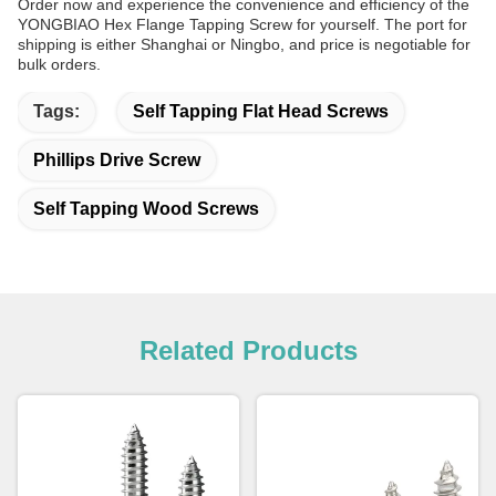
Order now and experience the convenience and efficiency of the
YONGBIAO Hex Flange Tapping Screw for yourself. The port for
shipping is either Shanghai or Ningbo, and price is negotiable for
bulk orders.
Tags:
Self Tapping Flat Head Screws
Phillips Drive Screw
Self Tapping Wood Screws
Related Products