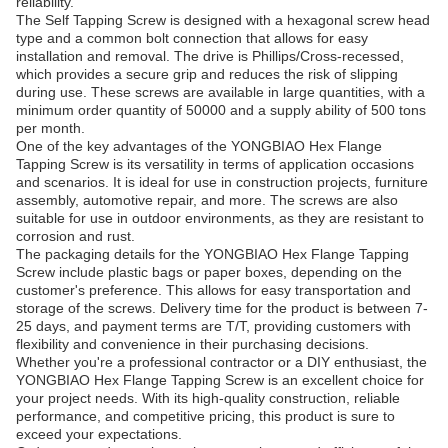
reliability.
The Self Tapping Screw is designed with a hexagonal screw head
type and a common bolt connection that allows for easy
installation and removal. The drive is Phillips/Cross-recessed,
which provides a secure grip and reduces the risk of slipping
during use. These screws are available in large quantities, with a
minimum order quantity of 50000 and a supply ability of 500 tons
per month.
One of the key advantages of the YONGBIAO Hex Flange
Tapping Screw is its versatility in terms of application occasions
and scenarios. It is ideal for use in construction projects, furniture
assembly, automotive repair, and more. The screws are also
suitable for use in outdoor environments, as they are resistant to
corrosion and rust.
The packaging details for the YONGBIAO Hex Flange Tapping
Screw include plastic bags or paper boxes, depending on the
customer's preference. This allows for easy transportation and
storage of the screws. Delivery time for the product is between 7-
25 days, and payment terms are T/T, providing customers with
flexibility and convenience in their purchasing decisions.
Whether you're a professional contractor or a DIY enthusiast, the
YONGBIAO Hex Flange Tapping Screw is an excellent choice for
your project needs. With its high-quality construction, reliable
performance, and competitive pricing, this product is sure to
exceed your expectations.