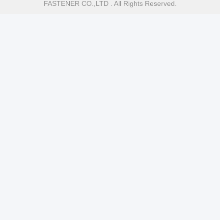
FASTENER CO.,LTD . All Rights Reserved.