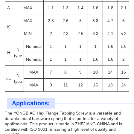
A
MAX
1.1
1.3
1.4
1.6
1.8
2.1
MAX
2.3
2.6
3
3.8
4.7
6
K
MIN
2
2.3
2.6
3.3
4.1
5.2
Nominal
1
1
1
1
1.6
1.6
N
H
type
Nominal
1
1
1
1.6
1.6
2
MAX
7
8
9
10
14
16
N
d
c
type
MAX
9
11
12
15
18
24
Applications:
The YONGBIAO Hex Flange Tapping Screw is a versatile and
durable metal hardware spring that is perfect for a variety of
applications. This product is made in ZHEJIANG CHINA and is
certified with ISO 9001, ensuring a high level of quality and