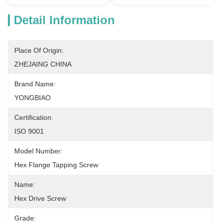
Detail Information
Place Of Origin:
ZHEJAING CHINA
Brand Name:
YONGBIAO
Certification:
ISO 9001
Model Number:
Hex Flange Tapping Screw
Name:
Hex Drive Screw
Grade: