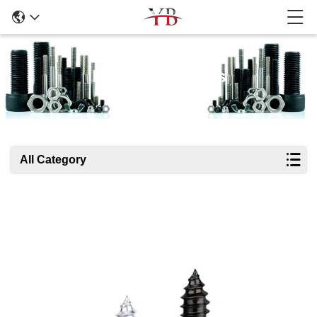
Products Details
All Category