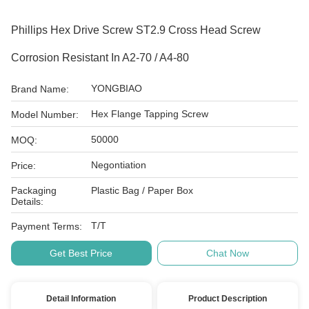
Phillips Hex Drive Screw ST2.9 Cross Head Screw
Corrosion Resistant In A2-70 / A4-80
YONGBIAO
Brand Name:
Hex Flange Tapping Screw
Model Number:
50000
MOQ:
Negontiation
Price:
Packaging
Plastic Bag / Paper Box
Details:
T/T
Payment Terms:
Get Best Price
Chat Now
Detail Information
Product Description