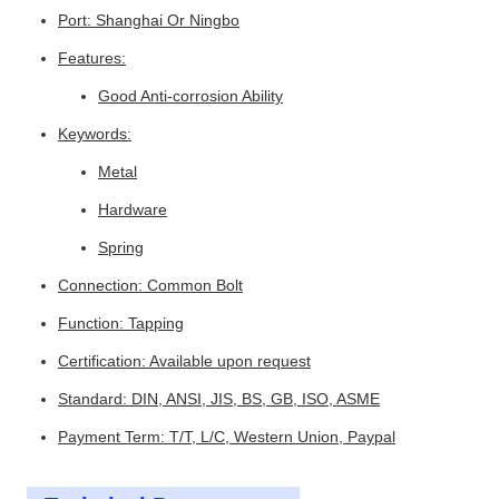
Port: Shanghai Or Ningbo
Features:
Good Anti-corrosion Ability
Keywords:
Metal
Hardware
Spring
Connection: Common Bolt
Function: Tapping
Certification: Available upon request
Standard: DIN, ANSI, JIS, BS, GB, ISO, ASME
Payment Term: T/T, L/C, Western Union, Paypal