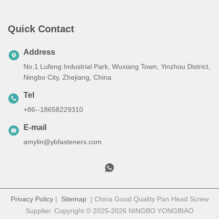
Quick Contact
Address
No.1 Lufeng Industrial Park, Wuxiang Town, Yinzhou District,
Ningbo City, Zhejiang, China
Tel
+86--18658229310
E-mail
amylin@ybfasteners.com
Privacy Policy
|
Sitemap
| China Good Quality Pan Head Screw
Supplier. Copyright © 2025-2026 NINGBO YONGBIAO