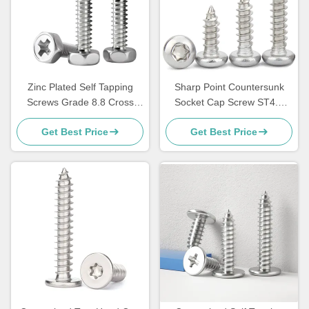
Zinc Plated Self Tapping
Sharp Point Countersunk
Screws Grade 8.8 Cross
Socket Cap Screw ST4.8
Recessed Flat Head Screw
Pan Head Self Tappers
Get Best Price
Get Best Price