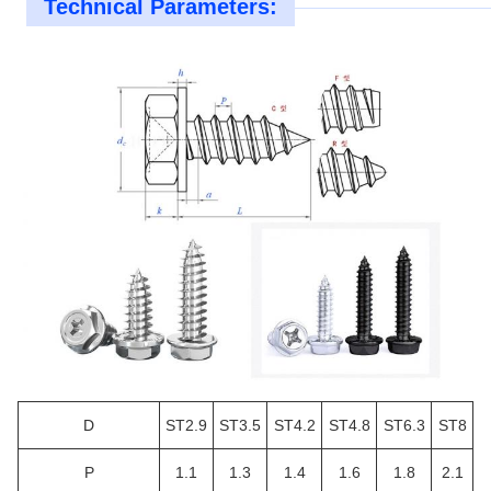
Technical Parameters:
D
ST2.9
ST3.5
ST4.2
ST4.8
ST6.3
ST8
P
1.1
1.3
1.4
1.6
1.8
2.1