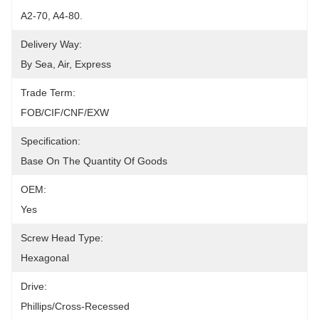
A2-70, A4-80.
Delivery Way:
By Sea, Air, Express
Trade Term:
FOB/CIF/CNF/EXW
Specification:
Base On The Quantity Of Goods
OEM:
Yes
Screw Head Type:
Hexagonal
Drive:
Phillips/Cross-Recessed