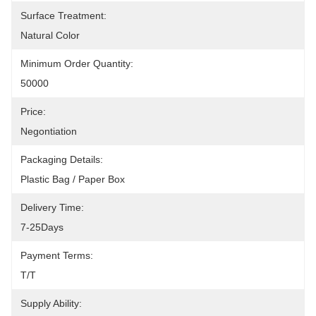
Surface Treatment:
Natural Color
Minimum Order Quantity:
50000
Price:
Negontiation
Packaging Details:
Plastic Bag / Paper Box
Delivery Time:
7-25Days
Payment Terms:
T/T
Supply Ability: