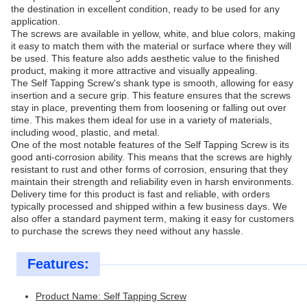
the destination in excellent condition, ready to be used for any
application.
The screws are available in yellow, white, and blue colors, making
it easy to match them with the material or surface where they will
be used. This feature also adds aesthetic value to the finished
product, making it more attractive and visually appealing.
The Self Tapping Screw's shank type is smooth, allowing for easy
insertion and a secure grip. This feature ensures that the screws
stay in place, preventing them from loosening or falling out over
time. This makes them ideal for use in a variety of materials,
including wood, plastic, and metal.
One of the most notable features of the Self Tapping Screw is its
good anti-corrosion ability. This means that the screws are highly
resistant to rust and other forms of corrosion, ensuring that they
maintain their strength and reliability even in harsh environments.
Delivery time for this product is fast and reliable, with orders
typically processed and shipped within a few business days. We
also offer a standard payment term, making it easy for customers
to purchase the screws they need without any hassle.
Features:
Product Name: Self Tapping Screw