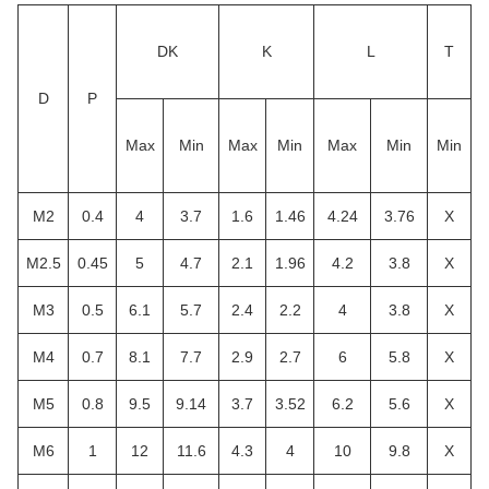
DK
K
L
T
D
P
Max
Min
Max
Min
Max
Min
Min
M2
0.4
4
3.7
1.6
1.46
4.24
3.76
X
M2.5
0.45
5
4.7
2.1
1.96
4.2
3.8
X
M3
0.5
6.1
5.7
2.4
2.2
4
3.8
X
M4
0.7
8.1
7.7
2.9
2.7
6
5.8
X
M5
0.8
9.5
9.14
3.7
3.52
6.2
5.6
X
M6
1
12
11.6
4.3
4
10
9.8
X