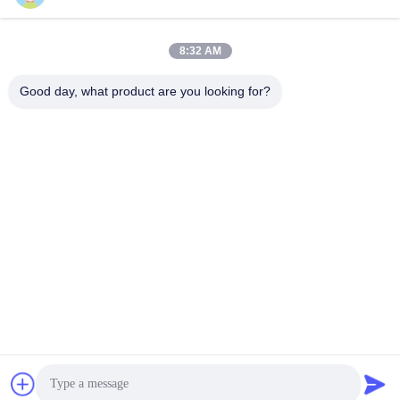
Quick Contact
8:32 AM
Address
Good day, what product are you looking for?
No.1 Lufeng Industrial Park, Wuxiang Town, Yinzhou District,
Ningbo City, Zhejiang, China
Tel
+86--18658229310
E-mail
amylin@ybfasteners.com
Privacy Policy
|
Sitemap
| China Good Quality Pan Head Screw
Supplier. Copyright © 2025-2026 NINGBO YONGBIAO
FASTENER CO.,LTD . All Rights Reserved.