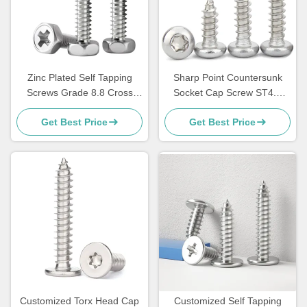
Zinc Plated Self Tapping
Sharp Point Countersunk
Screws Grade 8.8 Cross
Socket Cap Screw ST4.8
Recessed Flat Head Screw
Pan Head Self Tappers
Get Best Price
Get Best Price
Customized Torx Head Cap
Customized Self Tapping