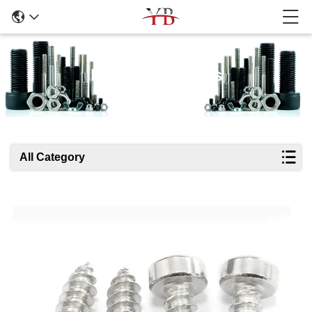
Products Details
All Category