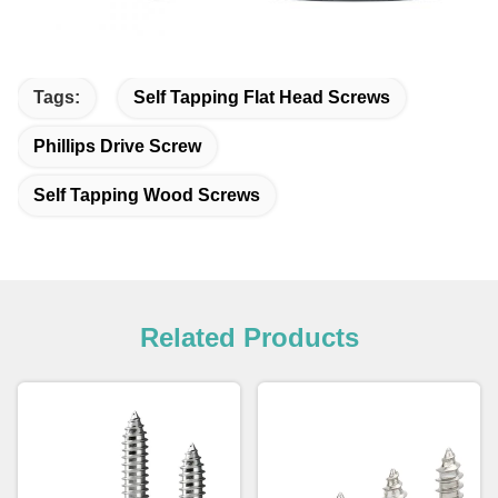
Tags:
Self Tapping Flat Head Screws
Phillips Drive Screw
Self Tapping Wood Screws
Related Products