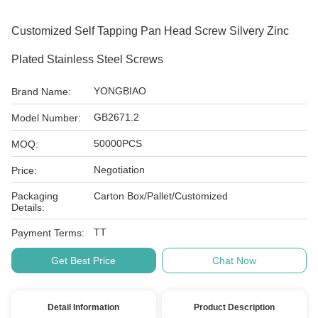
Customized Self Tapping Pan Head Screw Silvery Zinc
Plated Stainless Steel Screws
YONGBIAO
Brand Name:
GB2671.2
Model Number:
50000PCS
MOQ:
Negotiation
Price:
Packaging
Carton Box/Pallet/Customized
Details:
TT
Payment Terms:
Get Best Price
Chat Now
Detail Information
Product Description