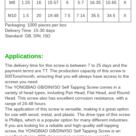
M8
1.25
16
15.57
6
5.7
16.35
15.65
X
M10
1.5
20
19.48
7.5
7.14
35.5
34.5
X
Packaging: 1000 pieces per box
Delivery Time: 15-30 days
Standard: GB, DIN, ISO
Applications:
The delivery time for this screw is between 7 to 25 days and the
payment terms are TT. The production capacity of this screw is
500Tons/month, ensuring that you will always have access to the
screws you need.
The YONGBIAO GB/DIN/ISO Self Tapping Screw comes in a
variety of head types, including Pan Head, Flat Head, and Round
Head. This screw also has excellent corrosion resistance, with a
range of 24-48 hours.
The application of this screw is versatile, making it a great option
for use with wood, metal, and plastic. The drive type of this screw
is Phillips, which is a popular option for many different industries.
If you are looking for a reliable and high-quality self-tapping
screw, the YONGBIAO GB/DIN/ISO Self Tapping Screw is an