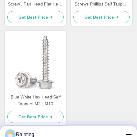
Screw , Pan Head Flat Head
Screws Phillips Self Tapping
Socket Cap Screw
Flat Head Screws
Get Best Price
Get Best Price
Blue White Hex Head Self
Tappers M2 - M10
Multipurpose Screw
Get Best Price
Rainting