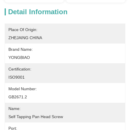
Detail Information
Place Of Origin:
ZHEJAING CHINA
Brand Name:
YONGBIAO
Certification:
ISO9001
Model Number:
GB2671.2
Name:
Self Tapping Pan Head Screw
Port: