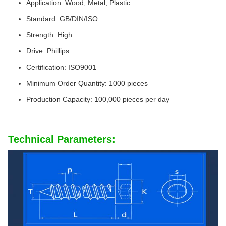
Application: Wood, Metal, Plastic
Standard: GB/DIN/ISO
Strength: High
Drive: Phillips
Certification: ISO9001
Minimum Order Quantity: 1000 pieces
Production Capacity: 100,000 pieces per day
Technical Parameters: