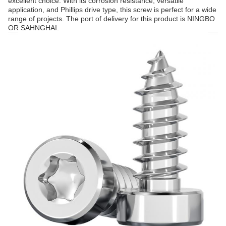
excellent choice. With its corrosion resistance, versatile
application, and Phillips drive type, this screw is perfect for a wide
range of projects. The port of delivery for this product is NINGBO
OR SAHNGHAI.