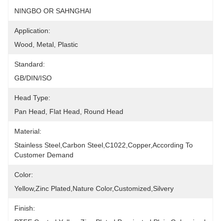
NINGBO OR SAHNGHAI
Application:
Wood, Metal, Plastic
Standard:
GB/DIN/ISO
Head Type:
Pan Head, Flat Head, Round Head
Material:
Stainless Steel,Carbon Steel,C1022,copper,according To 
Customer Demand
Color:
Yellow,Zinc Plated,Nature Color,Customized,silvery
Finish: