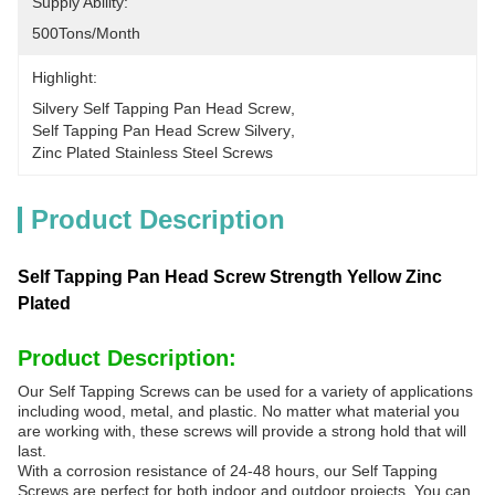
Supply Ability:
500Tons/month
Highlight:
Silvery Self Tapping Pan Head Screw
, 
Self Tapping Pan Head Screw Silvery
, 
Zinc Plated Stainless Steel Screws
Product Description
Self Tapping Pan Head Screw Strength Yellow Zinc
Plated
Product Description:
Our Self Tapping Screws can be used for a variety of applications
including wood, metal, and plastic. No matter what material you
are working with, these screws will provide a strong hold that will
last.
With a corrosion resistance of 24-48 hours, our Self Tapping
Screws are perfect for both indoor and outdoor projects. You can