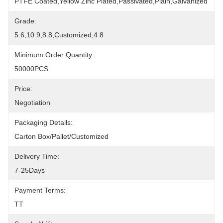
PTFE Coated,yellow Zinc Plated,Passivated,Plain,galvanized
Grade:
5.6,10.9,8.8,Customized,4.8
Minimum Order Quantity:
50000PCS
Price:
Negotiation
Packaging Details:
Carton Box/Pallet/Customized
Delivery Time:
7-25Days
Payment Terms:
TT