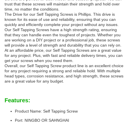
trust that these screws will maintain their strength and hold over
time, no matter the conditions.
The Drive for our Self Tapping Screws is Phillips. This drive is
known for its ease of use and reliability, ensuring that you can
quickly and efficiently complete your project without any issues.
Our Self Tapping Screws have a high strength rating, ensuring
that they can handle even the toughest of projects. Whether you
are working on a DIY project or a professional job, these screws
will provide a level of strength and durability that you can rely on.
At an affordable price, our Self Tapping Screws are a great value
for any project. Plus, with fast and reliable delivery times, you can
get your screws when you need them.
Overall, our Self Tapping Screw product line is an excellent choice
for any project requiring a strong and reliable hold. With multiple
head types, corrosion resistance, and high strength, these screws
are a great value for any budget.
Features:
Product Name: Self Tapping Screw
Port: NINGBO OR SAHNGHAI