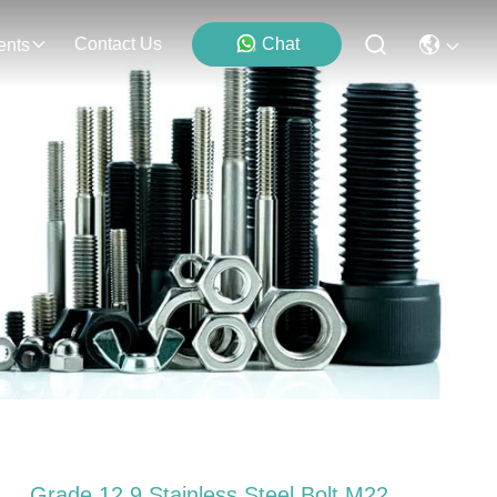
Contact Us
Chat
ents
Grade 12.9 Stainless Steel Bolt M22