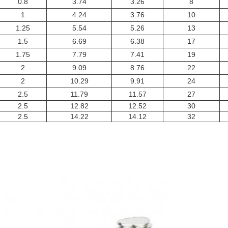
0.8
3.74
3.26
8
1
4.24
3.76
10
1.25
5.54
5.26
13
1.5
6.69
6.38
17
1.75
7.79
7.41
19
2
9.09
8.76
22
2
10.29
9.91
24
2.5
11.79
11.57
27
2.5
12.82
12.52
30
2.5
14.22
14.12
32