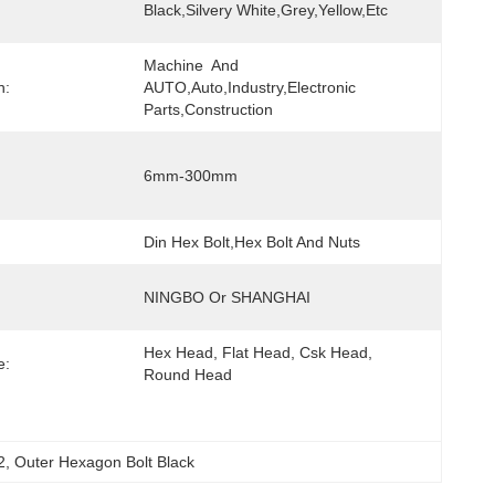
Black,Silvery White,Grey,yellow,etc
Machine  And 
n:
AUTO,Auto,Industry,Electronic 
Parts,Construction
6mm-300mm
Din Hex Bolt,Hex Bolt And Nuts
NINGBO Or SHANGHAI
Hex Head, Flat Head, Csk Head, 
e:
Round Head
2
, 
Outer Hexagon Bolt Black