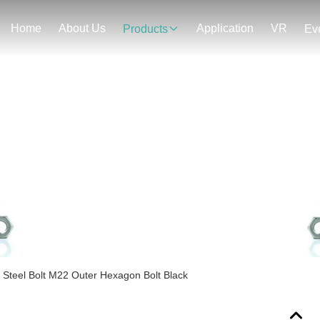
Home
About Us
Application
VR
Products
Ev
Products Details
 Steel Bolt M22 Outer Hexagon Bolt Black