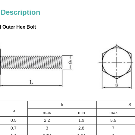
 Description
l Outer Hex Bolt
k
S
P
max
min
max
0.5
2.2
1.9
5.5
0.7
3
2.8
7