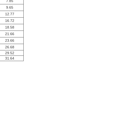
7.85
9.65
12.77
16.72
18.58
21.66
23.66
26.68
29.52
31.64