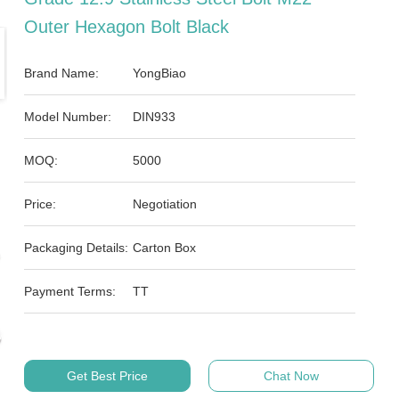
Outer Hexagon Bolt Black
Brand Name:
YongBiao
Model Number:
DIN933
MOQ:
5000
Price:
Negotiation
Packaging Details:
Carton Box
Payment Terms:
TT
Get Best Price
Chat Now