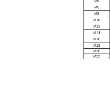
M5
M6
M8
M10
M12
M14
M16
M18
M20
M22