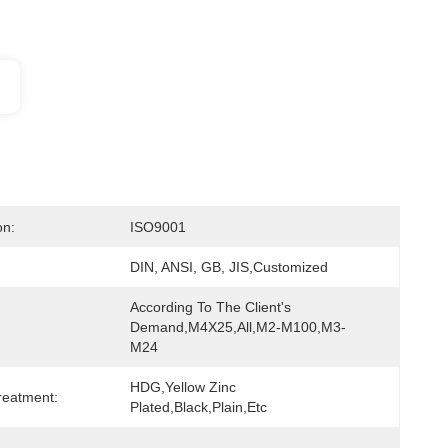
on:
ISO9001
DIN, ANSI, GB, JIS,Customized
According To The Client's 
Demand,M4X25,all,M2-M100,M3-
M24
HDG,yellow Zinc 
reatment:
Plated,black,Plain,etc