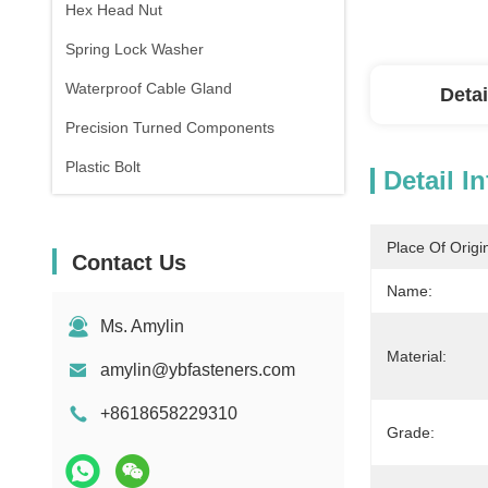
Hex Head Nut
Spring Lock Washer
Waterproof Cable Gland
Detai
Precision Turned Components
Plastic Bolt
Detail I
Place Of Origi
Contact Us
Name:
Ms. Amylin
Material:
amylin@ybfasteners.com
+8618658229310
Grade: