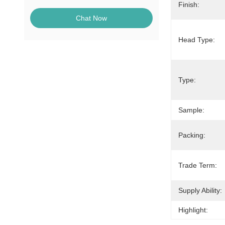
Finish:
Chat Now
Head Type:
Type:
Sample:
Packing:
Trade Term:
Supply Ability:
Highlight: