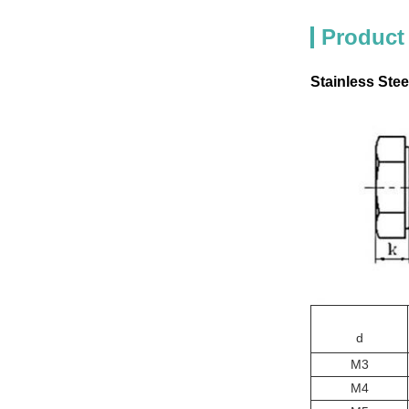
Product
Stainless Stee
d
M3
M4