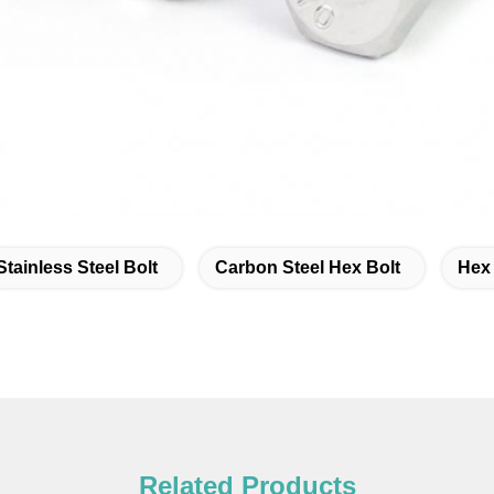
Stainless Steel Bolt
Carbon Steel Hex Bolt
Hex
Related Products