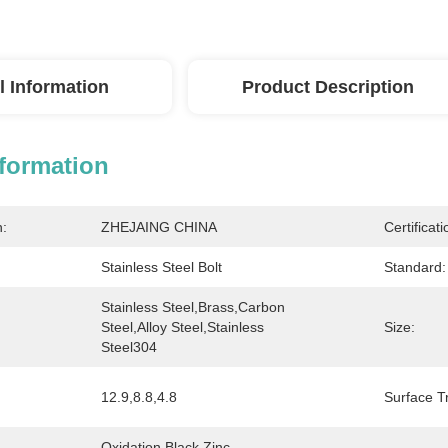
l Information
Product Description
nformation
n:
ZHEJAING CHINA
Certificati
Stainless Steel Bolt
Standard:
Stainless Steel,brass,Carbon 
Steel,Alloy Steel,stainless 
Size:
Steel304
12.9,8.8,4.8
Surface T
Oxidation Black,Zinc 