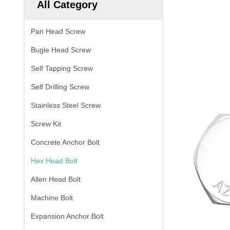
All Category
Pan Head Screw
Bugle Head Screw
Self Tapping Screw
Self Drilling Screw
Stainless Steel Screw
Screw Kit
Concrete Anchor Bolt
Hex Head Bolt
Allen Head Bolt
Machine Bolt
Expansion Anchor Bolt