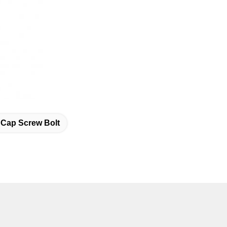
 Cap Screw Bolt