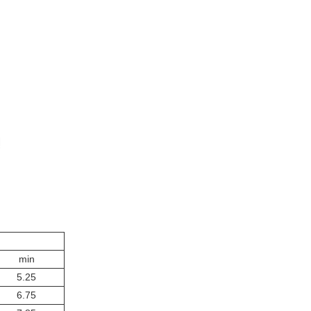
min
5.25
6.75