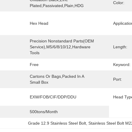
Color:
Plated,Passivated,Plain,HDG
Hex Head
Applicatio
Precision Nonstandard Parts(OEM 
Service),M5/6/8/10/12,Hardware 
Length:
Tools
Free
Keyword:
Cartons Or Bags,Packed In A 
Port:
Small Box
EXW/FOB/CIF/DDP/DDU
Head Typ
500tons/month
Grade 12.9 Stainless Steel Bolt
, 
Stainless Steel Bolt M2