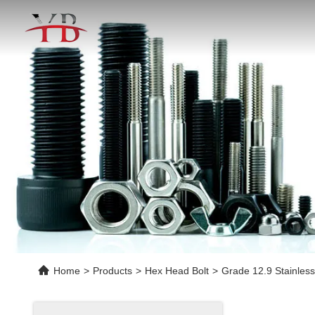
Home
>
Products
>
Hex Head Bolt
>
Grade 12.9 Stainless